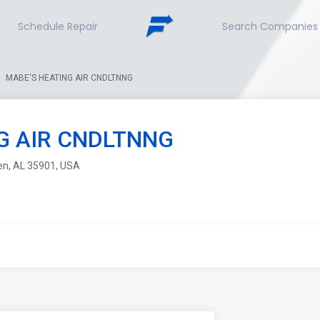
Schedule Repair
Search Companies
MABE'S HEATING AIR CNDLTNNG
G AIR CNDLTNNG
den, AL 35901, USA