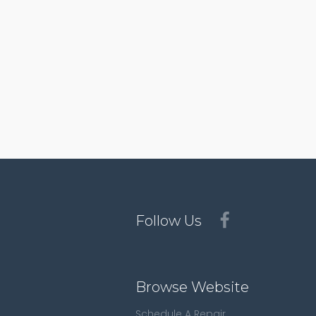
Follow Us
Browse Website
Schedule A Repair