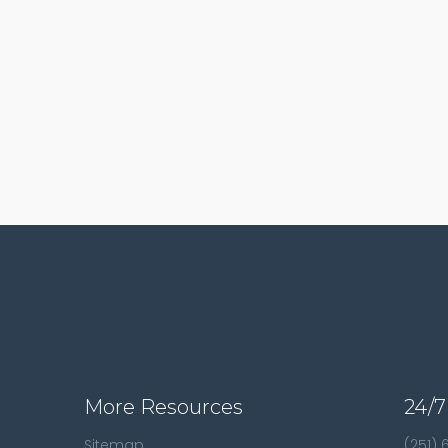
More Resources
24/7
Sitemap
(251)