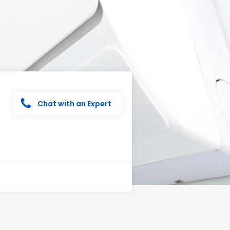
Chat with an Expert