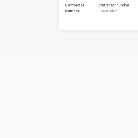
Contractor
Contractor number
Number
unavailable