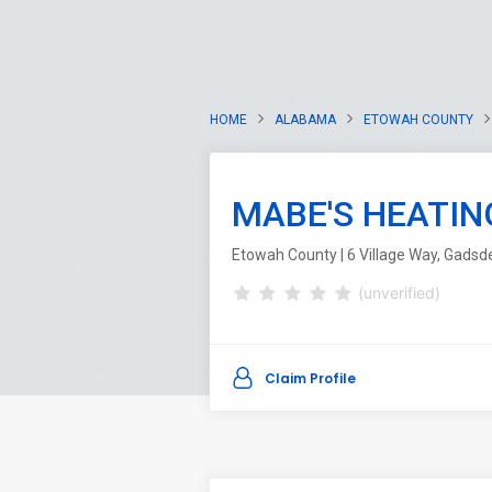
HOME
ALABAMA
ETOWAH COUNTY
MABE'S HEATIN
Etowah County | 6 Village Way, Gads
(unverified)
Claim Profile