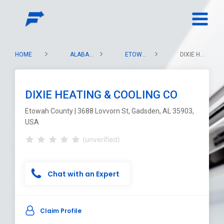
HOME
ALABAMA
ETOWAH COUNTY
DIXIE HEATING & COOLING CO
DIXIE HEATING & COOLING CO
Etowah County | 3688 Lovvorn St, Gadsden, AL 35903,
USA
(unverified)
Chat with an Expert
Claim Profile