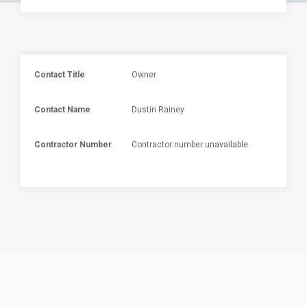
Contact Title
Owner
Contact Name
Dustin Rainey
Contractor Number
Contractor number unavailable