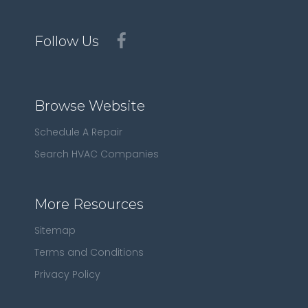
Follow Us
Browse Website
Schedule A Repair
Search HVAC Companies
More Resources
Sitemap
Terms and Conditions
Privacy Policy