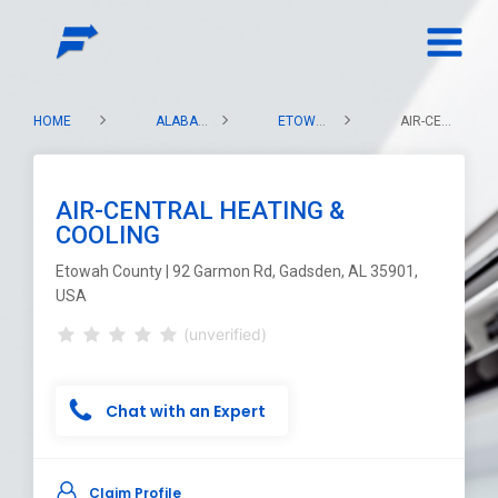
HOME
ALABAMA
ETOWAH COUNTY
AIR-CENTRAL HEATING & COOLING
AIR-CENTRAL HEATING &
COOLING
Etowah County | 92 Garmon Rd, Gadsden, AL 35901,
USA
(unverified)
Chat with an Expert
Claim Profile