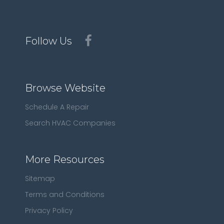
Follow Us
Browse Website
Schedule A Repair
Search HVAC Companies
More Resources
Sitemap
Terms and Conditions
Privacy Policy