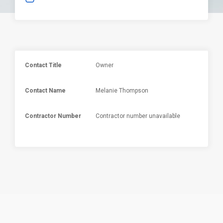
Contact Title
Owner
Contact Name
Melanie Thompson
Contractor Number
Contractor number unavailable