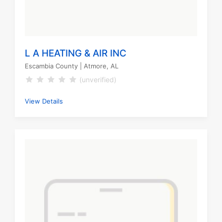
L A HEATING & AIR INC
Escambia County
| Atmore, AL
(unverified)
View Details