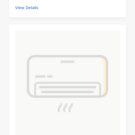
View Details