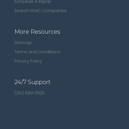
Schedule A Repair
Search HVAC Companies
More Resources
Sitemap
Terms and Conditions
Privacy Policy
24/7 Support
(251) 699-3925