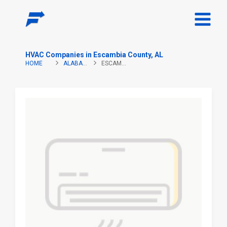
HVAC Companies in Escambia County, AL
HOME
ALABAMA
ESCAMBIA COUNTY