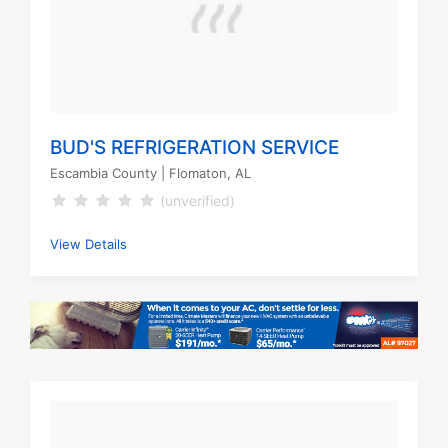
BUD'S REFRIGERATION SERVICE
Escambia County
| Flomaton, AL
(unverified)
View Details