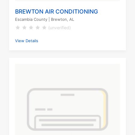
BREWTON AIR CONDITIONING
Escambia County
| Brewton, AL
(unverified)
View Details