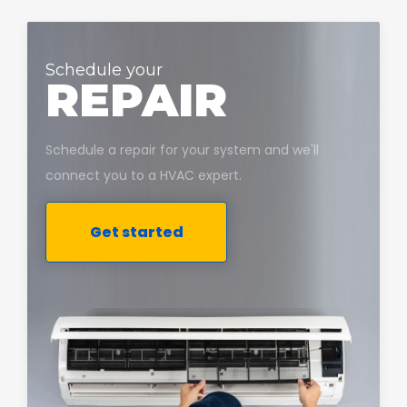
Schedule your
REPAIR
Schedule a repair for your system and we'll
connect you to a HVAC expert.
Get started