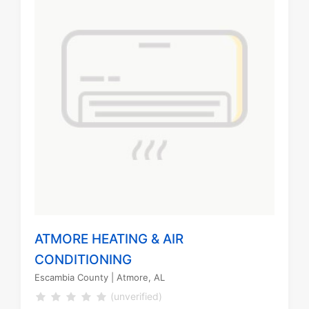
ATMORE HEATING & AIR
CONDITIONING
Escambia County
| Atmore, AL
(unverified)