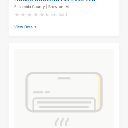
Escambia County
| Brewton, AL
(unverified)
View Details