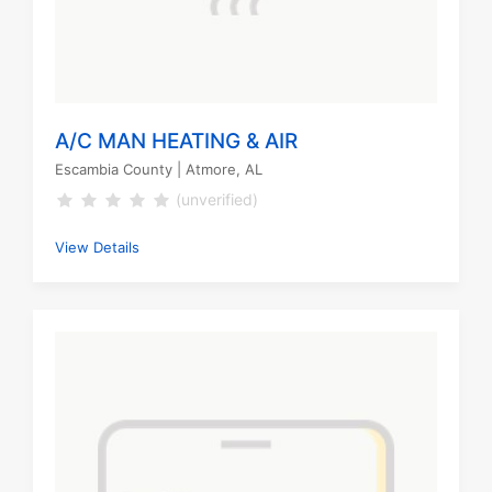
A/C MAN HEATING & AIR
Escambia County
| Atmore, AL
(unverified)
View Details