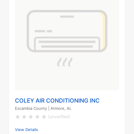
COLEY AIR CONDITIONING INC
Escambia County
| Atmore, AL
(unverified)
View Details