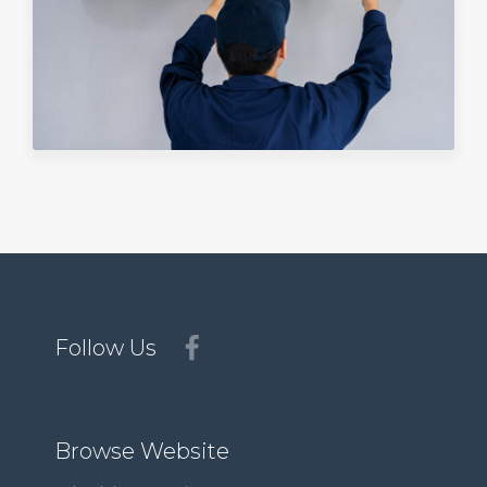
Follow Us
Browse Website