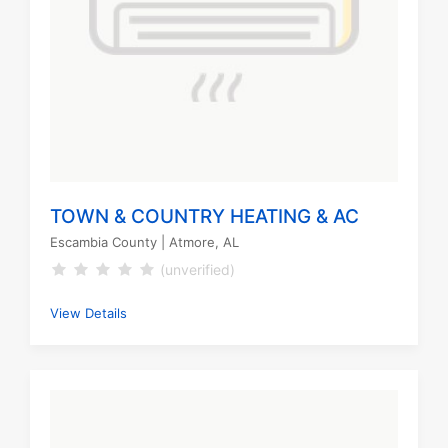
TOWN & COUNTRY HEATING & AC
Escambia County
| Atmore, AL
(unverified)
View Details