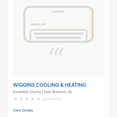
WIGGINS COOLING & HEATING
Escambia County
| East Brewton, AL
(unverified)
View Details