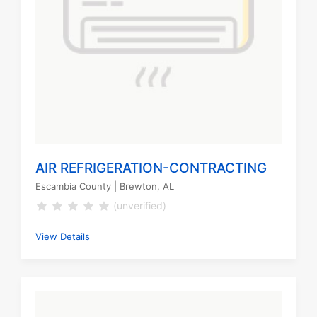
AIR REFRIGERATION-CONTRACTING
Escambia County
| Brewton, AL
(unverified)
View Details