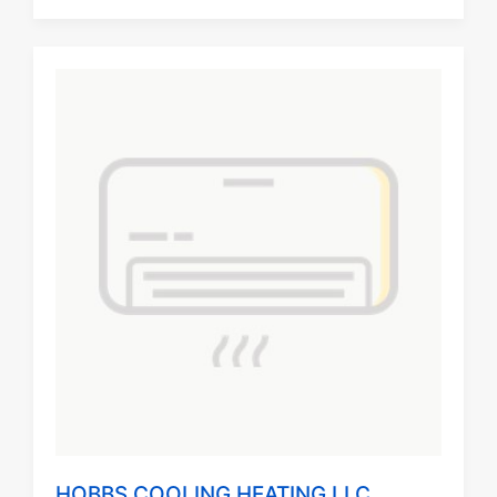
HOBBS COOLING HEATING LLC