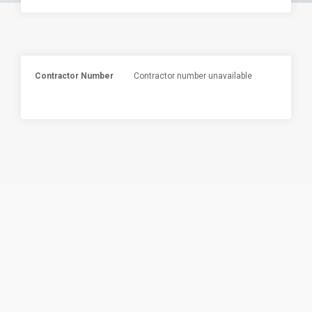
Contractor Number
Contractor number unavailable