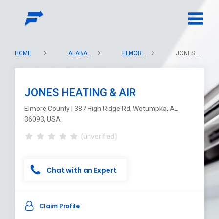
HOME
ALABAMA
ELMORE COUNTY
JONES HEATING & AIR
JONES HEATING & AIR
Elmore County | 387 High Ridge Rd, Wetumpka, AL
36093, USA
(unverified)
Chat with an Expert
Claim Profile