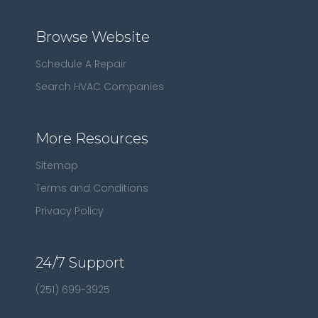
Browse Website
Schedule A Repair
Search HVAC Companies
More Resources
Sitemap
Terms and Conditions
Privacy Policy
24/7 Support
(251) 699-3925