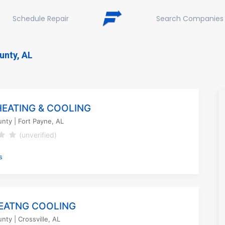
Schedule Repair
Search Companies
unty, AL
HEATING & COOLING
unty
| Fort Payne, AL
(unverified)
s
EATNG COOLING
unty
| Crossville, AL