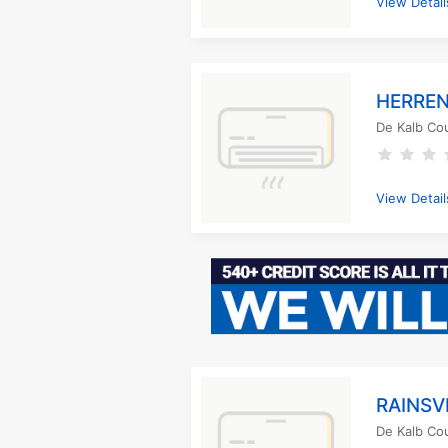
View Detail
HERREN
De Kalb Co
View Detail
RAINSV
De Kalb Co