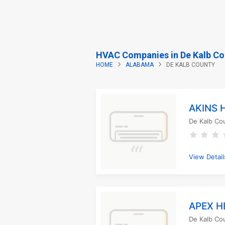
HVAC Companies in De Kalb Co
HOME
ALABAMA
DE KALB COUNTY
AKINS 
De Kalb Co
View Detail
APEX H
De Kalb Co