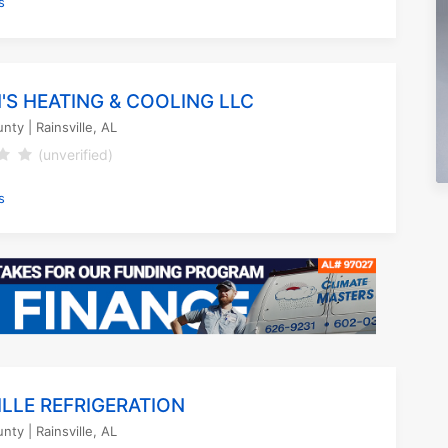
s
'S HEATING & COOLING LLC
unty
| Rainsville, AL
(unverified)
s
ILLE REFRIGERATION
unty
| Rainsville, AL