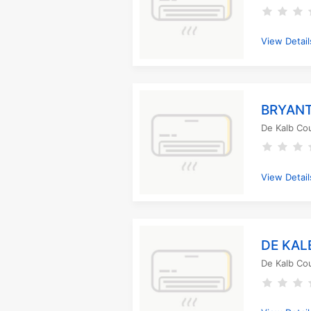
View Detail
BRYANT
De Kalb Co
View Detail
DE KAL
De Kalb Co