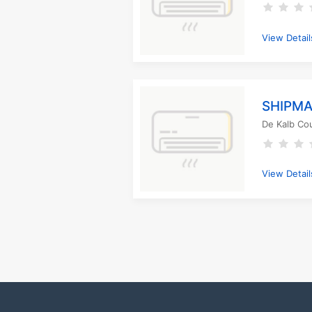
View Detail
SHIPMA
De Kalb Co
View Detail