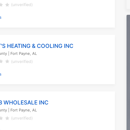
(unverified)
s
'S HEATING & COOLING INC
unty
| Fort Payne, AL
(unverified)
s
B WHOLESALE INC
unty
| Fort Payne, AL
(unverified)