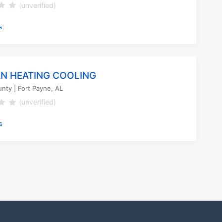
(unverified)
s
N HEATING COOLING
unty
| Fort Payne, AL
(unverified)
s