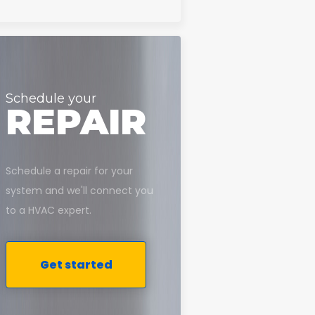
Schedule your
REPAIR
Schedule a repair for your
system and we'll connect you
to a HVAC expert.
Get started