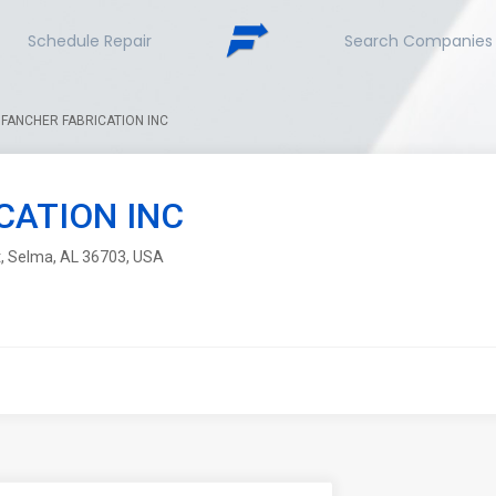
Schedule Repair
Search Companies
FANCHER FABRICATION INC
CATION INC
St, Selma, AL 36703, USA