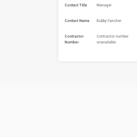
Contact Title
Manager
Contact Name
Bobby Fancher
Contractor
Contractor number
Number
unavailable