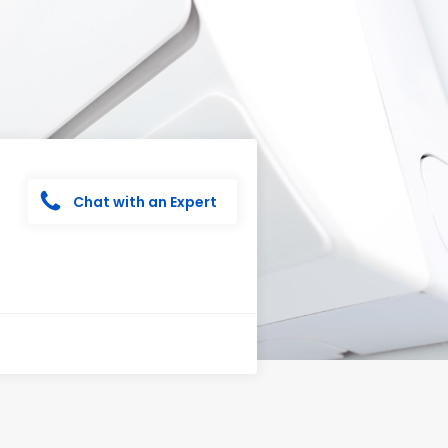
Chat with an Expert