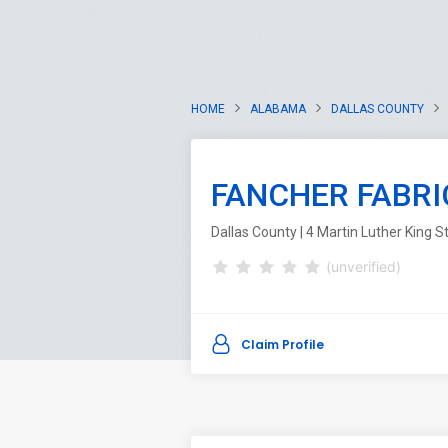
HOME
ALABAMA
DALLAS COUNTY
FANCHER FABRI
Dallas County | 4 Martin Luther King 
(unverified)
Claim Profile