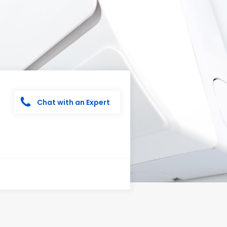
Chat with an Expert