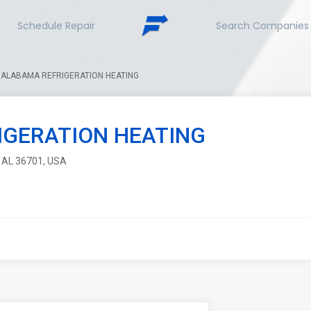
Schedule Repair
Search Companies
ALABAMA REFRIGERATION HEATING
IGERATION HEATING
, AL 36701, USA