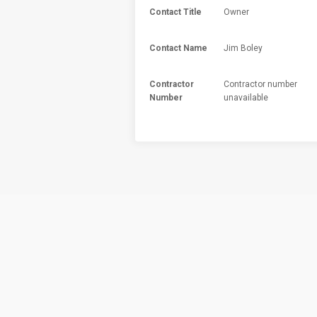
Contact Title
Owner
Contact Name
Jim Boley
Contractor
Contractor number
Number
unavailable