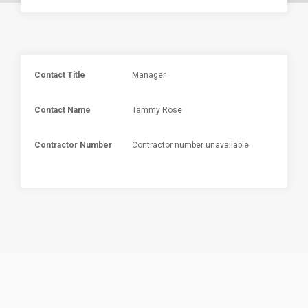
Contact Title
Manager
Contact Name
Tammy Rose
Contractor Number
Contractor number unavailable