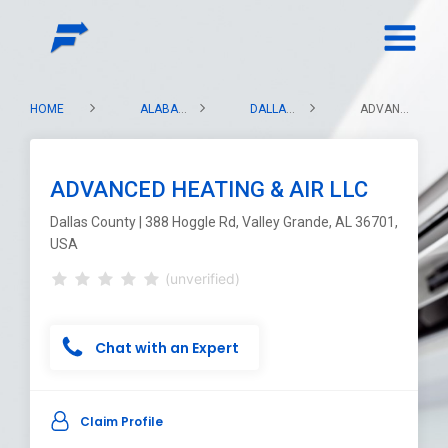
HOME
ALABAMA
DALLAS COUNTY
ADVANCED HEATING & AIR LLC
ADVANCED HEATING & AIR LLC
Dallas County | 388 Hoggle Rd, Valley Grande, AL 36701,
USA
(unverified)
Chat with an Expert
Claim Profile