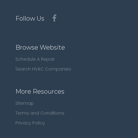
Follow Us
Browse Website
Schedule A Repair
Search HVAC Companies
More Resources
Sitemap
Terms and Conditions
Privacy Policy