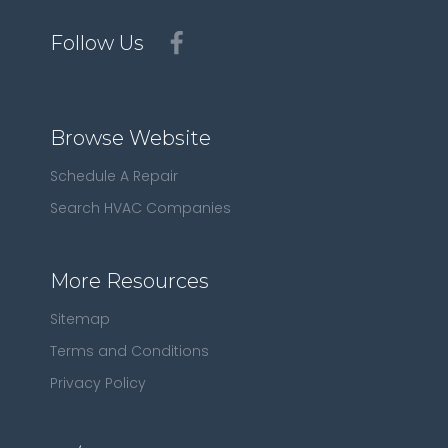
Follow Us
Browse Website
Schedule A Repair
Search HVAC Companies
More Resources
Sitemap
Terms and Conditions
Privacy Policy