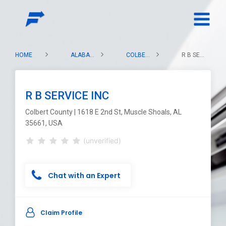
HOME
ALABAMA
COLBERT COUNTY
R B SERVICE INC
R B SERVICE INC
Colbert County | 1618 E 2nd St, Muscle Shoals, AL
35661, USA
(unverified)
Chat with an Expert
Claim Profile