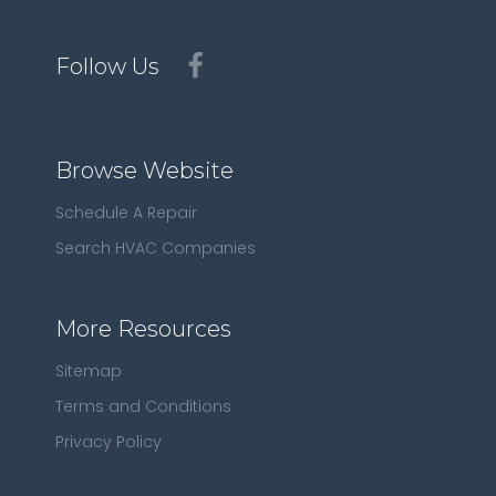
Follow Us
Browse Website
Schedule A Repair
Search HVAC Companies
More Resources
Sitemap
Terms and Conditions
Privacy Policy