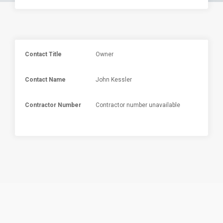
Contact Title
Owner
Contact Name
John Kessler
Contractor Number
Contractor number unavailable