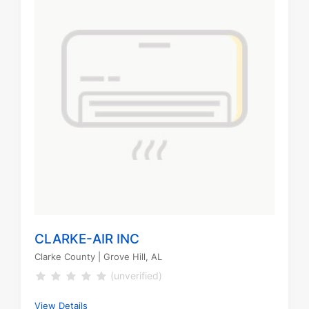
CLARKE-AIR INC
Clarke County
| Grove Hill, AL
(unverified)
View Details