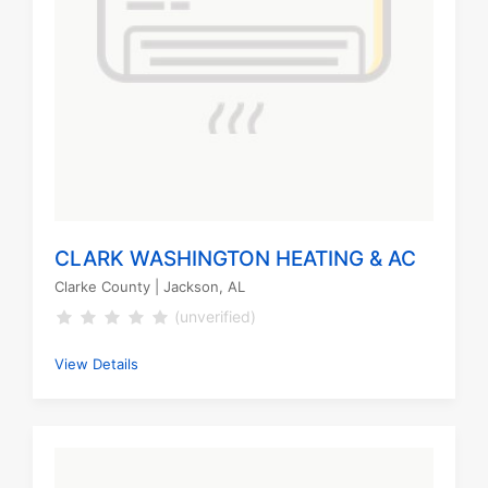
CLARK WASHINGTON HEATING & AC
Clarke County
| Jackson, AL
(unverified)
View Details