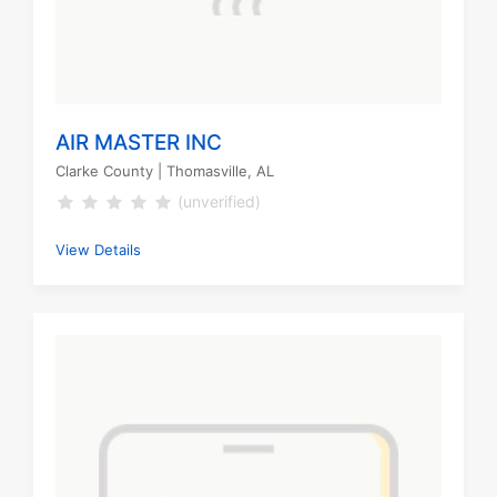
AIR MASTER INC
Clarke County
| Thomasville, AL
(unverified)
View Details