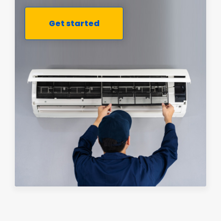
Get started