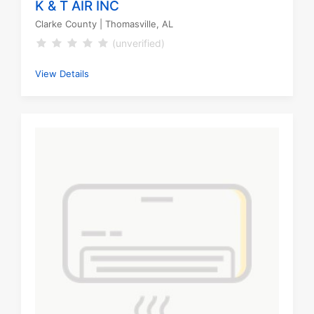
K & T AIR INC
Clarke County
| Thomasville, AL
(unverified)
View Details