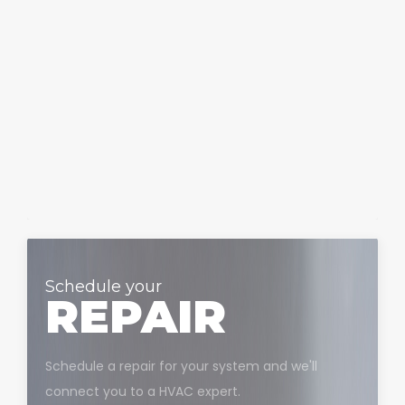
Schedule your
REPAIR
Schedule a repair for your system and we'll
connect you to a HVAC expert.