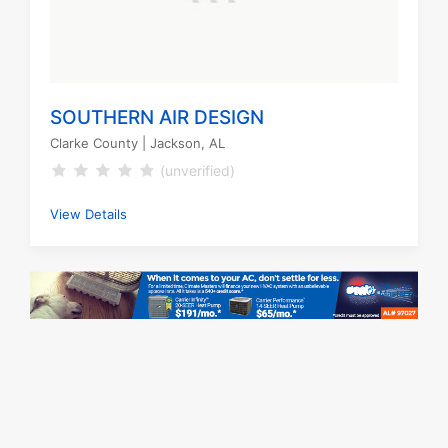
SOUTHERN AIR DESIGN
Clarke County
| Jackson, AL
(unverified)
View Details