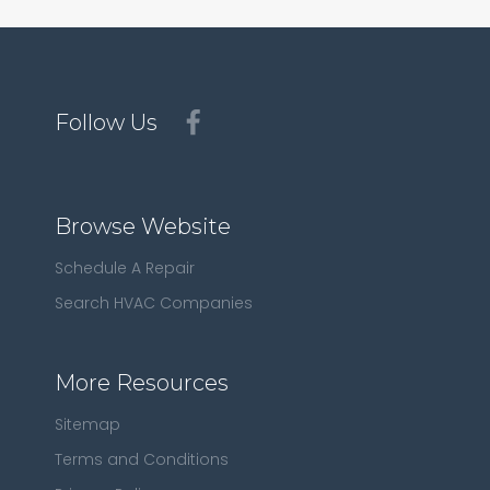
Follow Us
Browse Website
Schedule A Repair
Search HVAC Companies
More Resources
Sitemap
Terms and Conditions