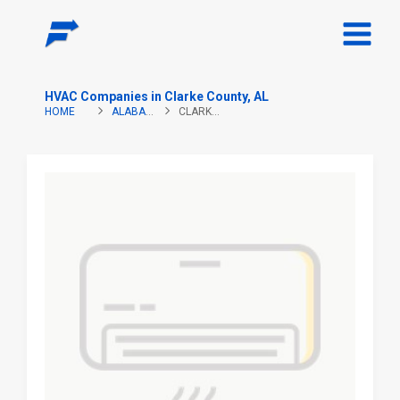
HVAC Companies in Clarke County, AL
HOME
ALABAMA
CLARKE COUNTY