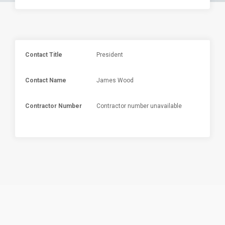
Contact Title
President
Contact Name
James Wood
Contractor Number
Contractor number unavailable