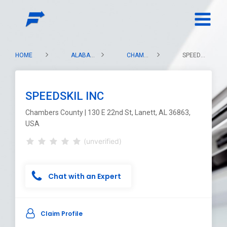
HOME
ALABAMA
CHAMBERS COUNTY
SPEEDSKIL INC
SPEEDSKIL INC
Chambers County | 130 E 22nd St, Lanett, AL 36863,
USA
(unverified)
Chat with an Expert
Claim Profile