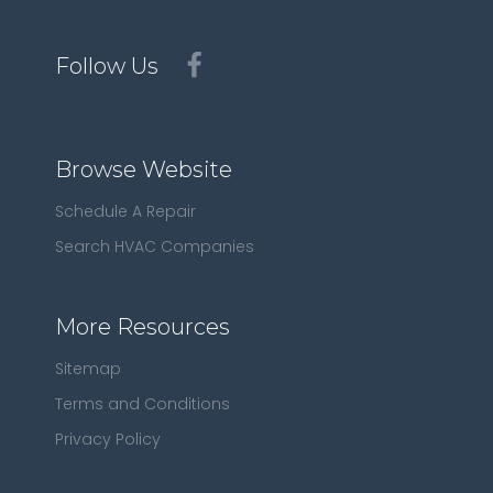
Follow Us
Browse Website
Schedule A Repair
Search HVAC Companies
More Resources
Sitemap
Terms and Conditions
Privacy Policy