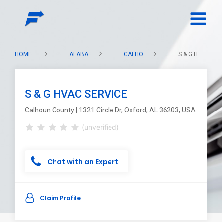
HOME
ALABAMA
CALHOUN COUNTY
S & G HVAC SERVICE
S & G HVAC SERVICE
Calhoun County | 1321 Circle Dr, Oxford, AL 36203, USA
(unverified)
Chat with an Expert
Claim Profile