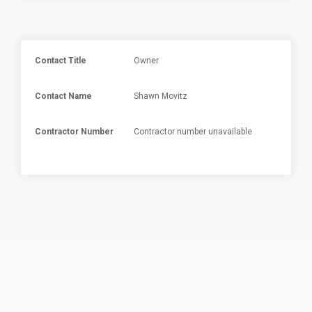
Contact Title
Owner
Contact Name
Shawn Movitz
Contractor Number
Contractor number unavailable