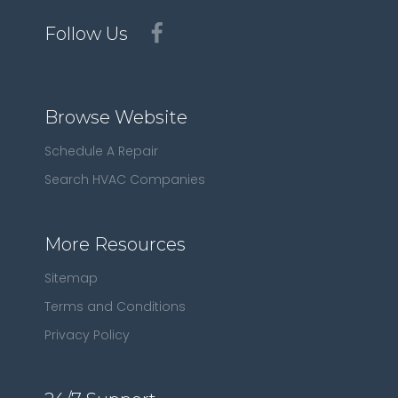
Follow Us
Browse Website
Schedule A Repair
Search HVAC Companies
More Resources
Sitemap
Terms and Conditions
Privacy Policy