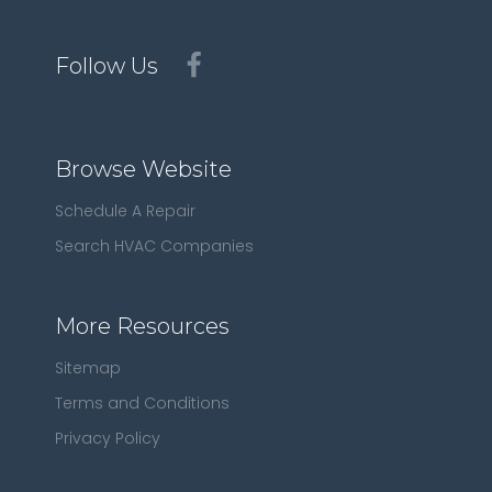
Follow Us
Browse Website
Schedule A Repair
Search HVAC Companies
More Resources
Sitemap
Terms and Conditions
Privacy Policy