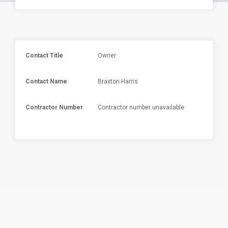
Contact Title
Owner
Contact Name
Braxton Harris
Contractor Number
Contractor number unavailable