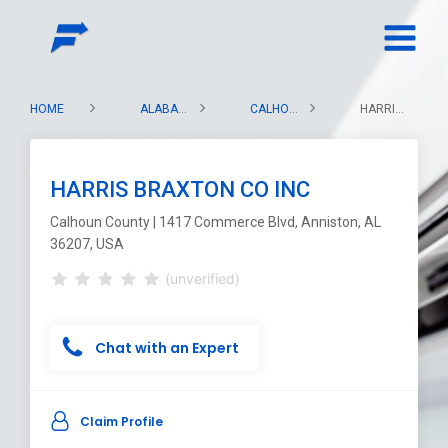
HOME
ALABAMA
CALHOUN COUNTY
HARRIS BRAXTON CO INC
HARRIS BRAXTON CO INC
Calhoun County | 1417 Commerce Blvd, Anniston, AL
36207, USA
(unverified)
Chat with an Expert
Claim Profile