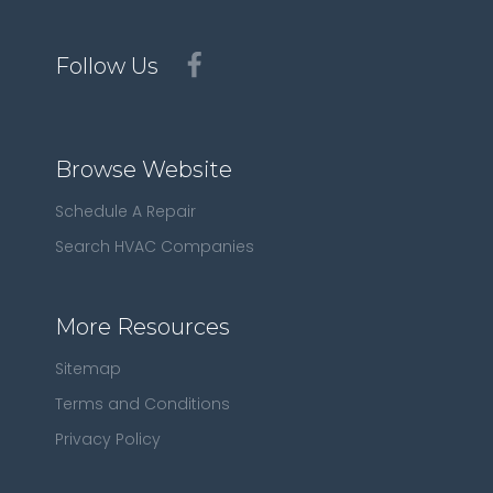
Follow Us
Browse Website
Schedule A Repair
Search HVAC Companies
More Resources
Sitemap
Terms and Conditions
Privacy Policy