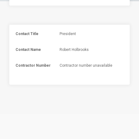
Contact Title
President
Contact Name
Robert Holbrooks
Contractor Number
Contractor number unavailable