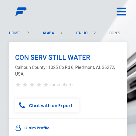
HOME
ALABAMA
CALHOUN COUNTY
CON SERV STILL WATER
CON SERV STILL WATER
Calhoun County | 1025 Co Rd 6, Piedmont, AL 36272,
USA
(unverified)
Chat with an Expert
Claim Profile