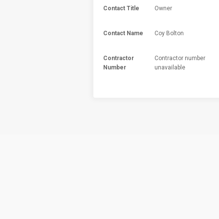
Contact Title
Owner
Contact Name
Coy Bolton
Contractor
Contractor number
Number
unavailable