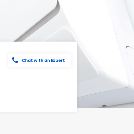
Chat with an Expert