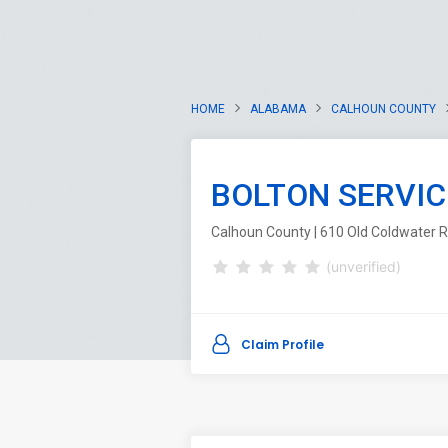
HOME
ALABAMA
CALHOUN COUNTY
BOLTON SERVIC
Calhoun County | 610 Old Coldwater R
(unverified)
Claim Profile