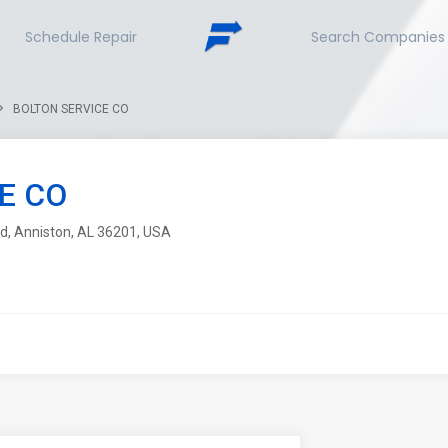
Schedule Repair
Search Companies
BOLTON SERVICE CO
E CO
d, Anniston, AL 36201, USA