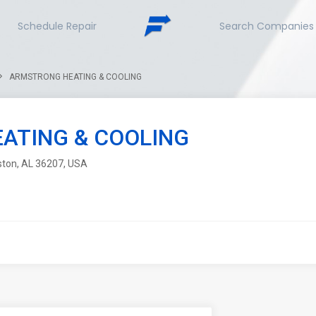
Schedule Repair
Search Companies
ARMSTRONG HEATING & COOLING
ATING & COOLING
ston, AL 36207, USA