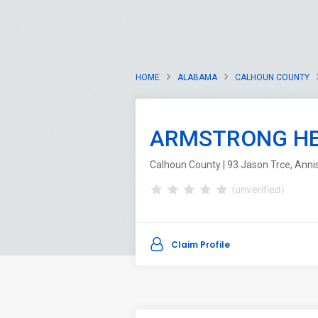
HOME
ALABAMA
CALHOUN COUNTY
ARMSTRONG HE
Calhoun County | 93 Jason Trce, Anni
(unverified)
Claim Profile