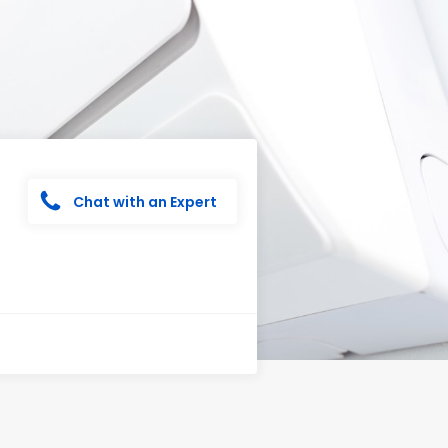
Chat with an Expert