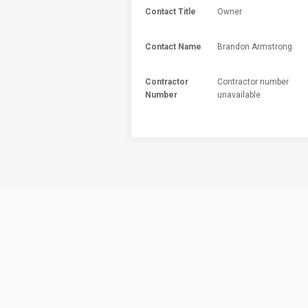
Contact Title
Owner
Contact Name
Brandon Armstrong
Contractor
Contractor number
Number
unavailable