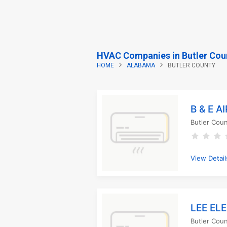
HVAC Companies in Butler Cou
HOME
ALABAMA
BUTLER COUNTY
B & E 
Butler Cou
View Detail
LEE EL
Butler Cou