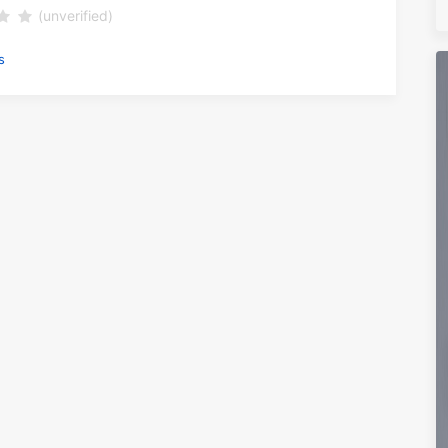
(unverified)
s