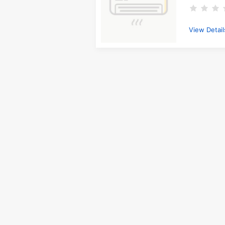
View Detail