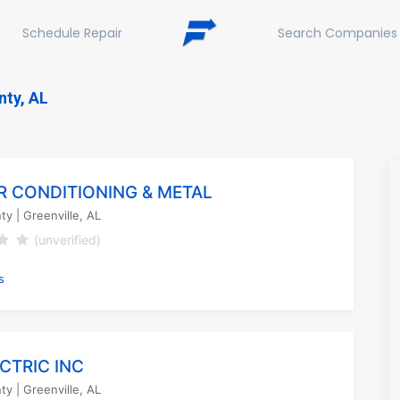
Schedule Repair
Search Companies
nty, AL
AIR CONDITIONING & METAL
nty
| Greenville, AL
(unverified)
s
ECTRIC INC
nty
| Greenville, AL