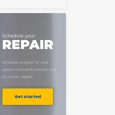
Schedule your
REPAIR
Schedule a repair for your
system and we'll connect you
to a HVAC expert.
Get started