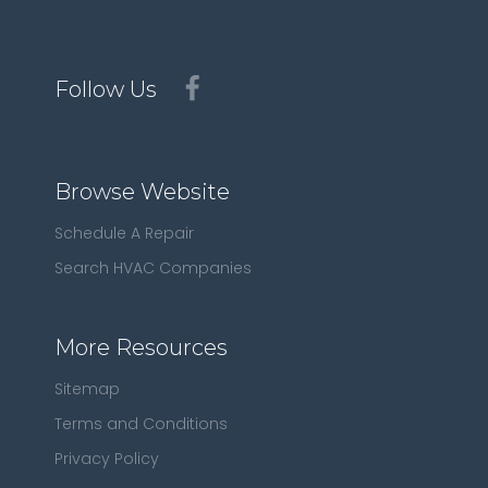
Follow Us
Browse Website
Schedule A Repair
Search HVAC Companies
More Resources
Sitemap
Terms and Conditions
Privacy Policy