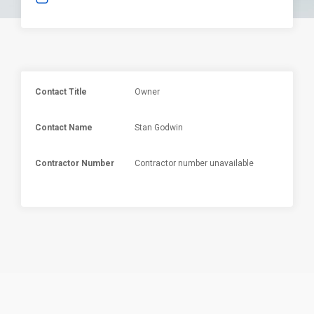
Contact Title
Owner
Contact Name
Stan Godwin
Contractor Number
Contractor number unavailable