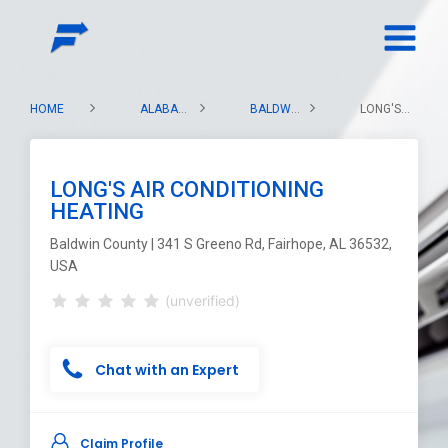
HOME
ALABAMA
BALDWIN COUNTY
LONG'S AIR CONDITIONING HEATING
LONG'S AIR CONDITIONING
HEATING
Baldwin County | 341 S Greeno Rd, Fairhope, AL 36532,
USA
(unverified)
Chat with an Expert
Claim Profile