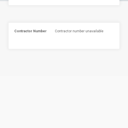
Contractor Number
Contractor number unavailable