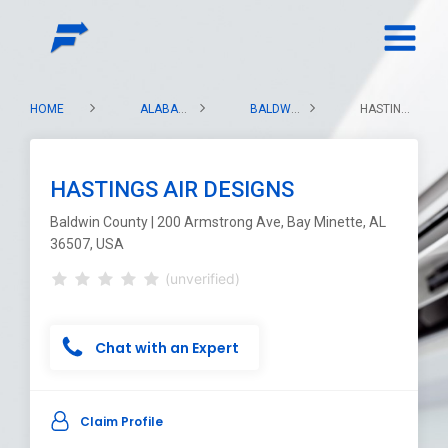
HOME
ALABAMA
BALDWIN COUNTY
HASTINGS AIR DESIGNS
HASTINGS AIR DESIGNS
Baldwin County | 200 Armstrong Ave, Bay Minette, AL
36507, USA
(unverified)
Chat with an Expert
Claim Profile