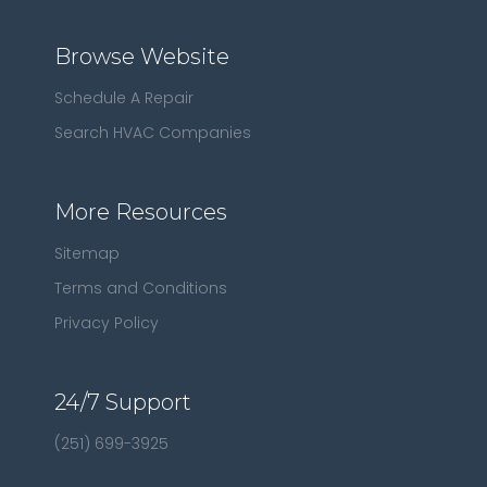
Browse Website
Schedule A Repair
Search HVAC Companies
More Resources
Sitemap
Terms and Conditions
Privacy Policy
24/7 Support
(251) 699-3925