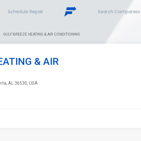
Schedule Repair
Search Companies
GULF BREEZE HEATING & AIR CONDITIONING
EATING & AIR
erta, AL 36530, USA