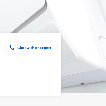
Chat with an Expert