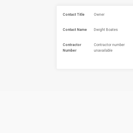
Contact Title
Owner
Contact Name
Dwight Boates
Contractor
Contractor number
Number
unavailable