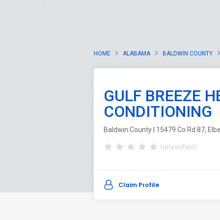
HOME
ALABAMA
BALDWIN COUNTY
GULF BREEZE H
CONDITIONING
Baldwin County | 15479 Co Rd 87, Elb
(unverified)
Claim Profile