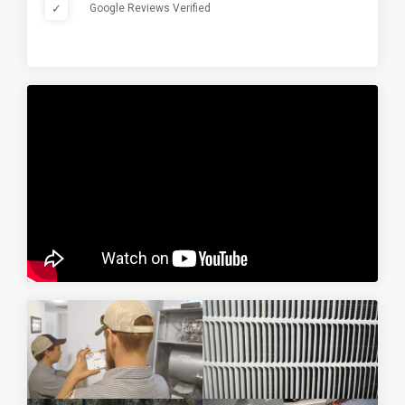
✓
Google Reviews Verified