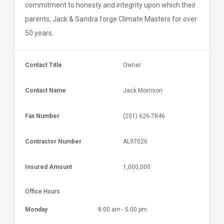
commitment to honesty and integrity upon which their
parents, Jack & Sandra forge Climate Masters for over
50 years.
Contact Title
Owner
Contact Name
Jack Morrison
Fax Number
(251) 626-7846
Contractor Number
AL97026
Insured Amount
1,000,000
Office Hours
Monday
8:00 am - 5:00 pm