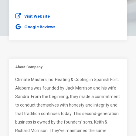
Visit Website
Google Reviews
About Company
Climate Masters Inc. Heating & Cooling in Spanish Fort,
Alabama was founded by Jack Morrison and his wife
Sandra. From the beginning, they made a commitment
to conduct themselves with honesty and integrity and
that tradition continues today. This second-generation
business is owned by the founders' sons, Keith &
Richard Morrison. They've maintained the same