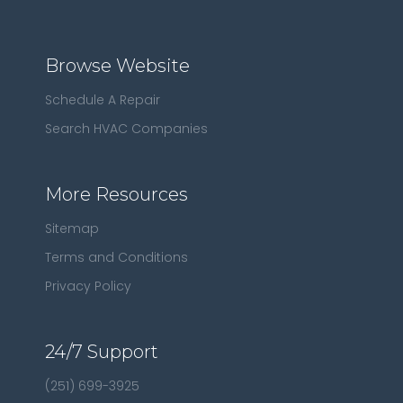
Browse Website
Schedule A Repair
Search HVAC Companies
More Resources
Sitemap
Terms and Conditions
Privacy Policy
24/7 Support
(251) 699-3925