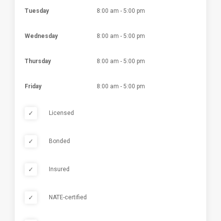
Tuesday
8:00 am - 5:00 pm
Wednesday
8:00 am - 5:00 pm
Thursday
8:00 am - 5:00 pm
Friday
8:00 am - 5:00 pm
✓
Licensed
✓
Bonded
✓
Insured
✓
NATE-certified