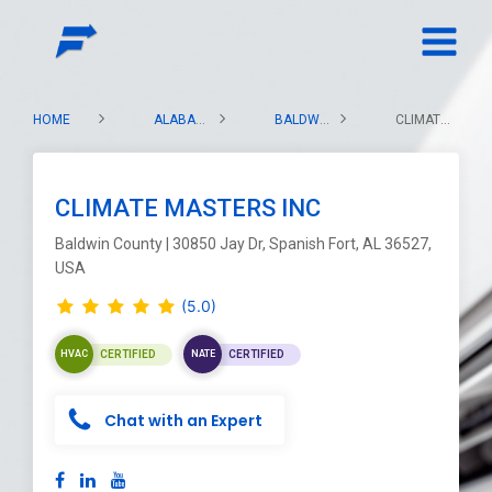
HOME
ALABAMA
BALDWIN COUNTY
CLIMATE MASTERS INC
CLIMATE MASTERS INC
Baldwin County | 30850 Jay Dr, Spanish Fort, AL 36527,
USA
(5.0)
CERTIFIED
CERTIFIED
HVAC
NATE
Chat with an Expert