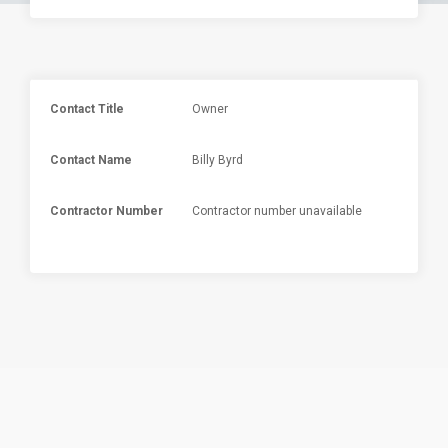
Contact Title
Owner
Contact Name
Billy Byrd
Contractor Number
Contractor number unavailable