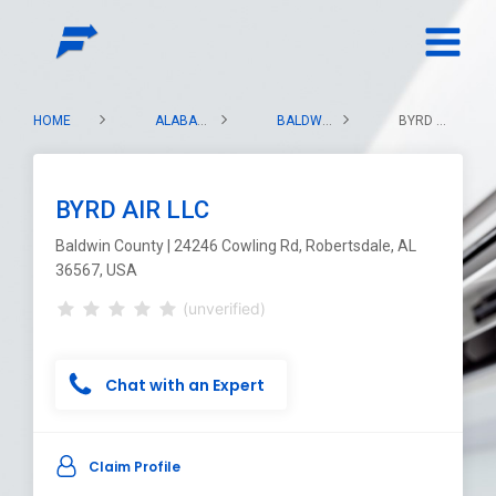
HOME
ALABAMA
BALDWIN COUNTY
BYRD AIR LLC
BYRD AIR LLC
Baldwin County | 24246 Cowling Rd, Robertsdale, AL
36567, USA
(unverified)
Chat with an Expert
Claim Profile