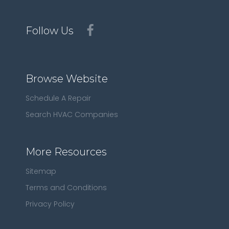
Follow Us
Browse Website
Schedule A Repair
Search HVAC Companies
More Resources
Sitemap
Terms and Conditions
Privacy Policy