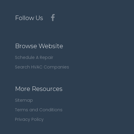
Follow Us
Browse Website
Schedule A Repair
Search HVAC Companies
More Resources
Sitemap
Terms and Conditions
Privacy Policy