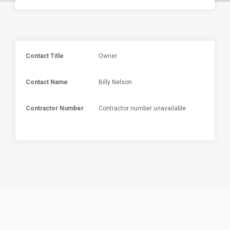
Contact Title
Owner
Contact Name
Billy Nelson
Contractor Number
Contractor number unavailable