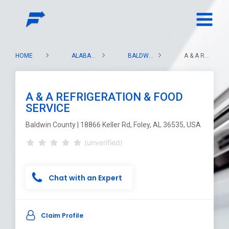
HOME
ALABAMA
BALDWIN COUNTY
A & A REFRIGERATION & FOOD SERVICE
A & A REFRIGERATION & FOOD
SERVICE
Baldwin County | 18866 Keller Rd, Foley, AL 36535, USA
(unverified)
Chat with an Expert
Claim Profile