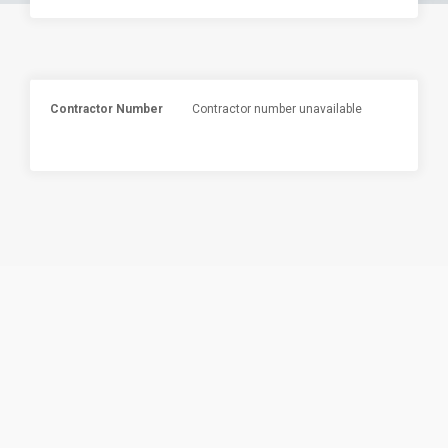
Contractor Number
Contractor number unavailable