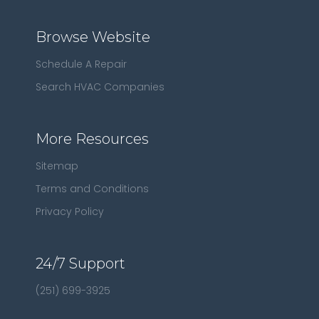
Browse Website
Schedule A Repair
Search HVAC Companies
More Resources
Sitemap
Terms and Conditions
Privacy Policy
24/7 Support
(251) 699-3925