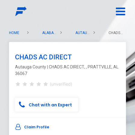
HOME
ALABAMA
AUTAUGA COUNTY
CHADS AC DIRECT
CHADS AC DIRECT
Autauga County | CHADS AC DIRECT, , PRATTVILLE, AL
36067
(unverified)
Chat with an Expert
Claim Profile