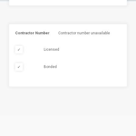
Contractor Number
Contractor number unavailable
✓
Licensed
✓
Bonded