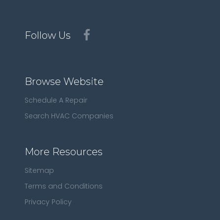
Follow Us
Browse Website
Schedule A Repair
Search HVAC Companies
More Resources
Sitemap
Terms and Conditions
Privacy Policy