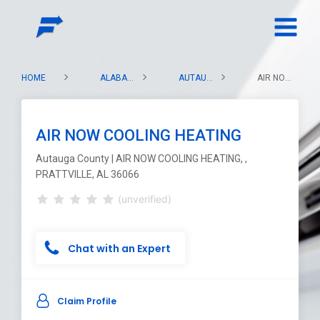
HOME
ALABAMA
AUTAUGA COUNTY
AIR NOW COOLING HEATING
AIR NOW COOLING HEATING
Autauga County | AIR NOW COOLING HEATING, ,
PRATTVILLE, AL 36066
(unverified)
Chat with an Expert
Claim Profile