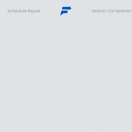
Schedule Repair
Search Companies